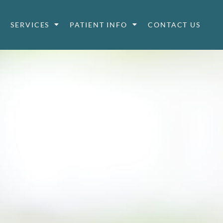
SERVICES
PATIENT INFO
CONTACT US