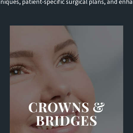
chniques, patient-specific surgical plans, and enh
CROWNS &
BRIDGES