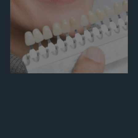
Learn More