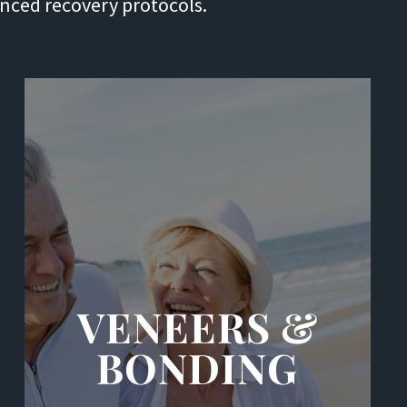
anced recovery protocols.
VENEERS &
BONDING