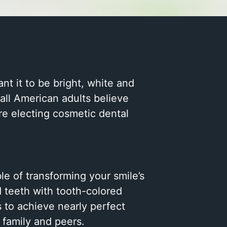
nt it to be bright, white and
all American adults believe
are electing cosmetic dental
le of transforming your smile’s
d teeth with tooth-colored
s to achieve nearly perfect
 family and peers.