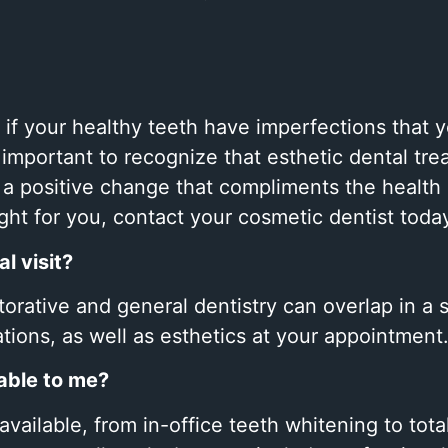
 if your healthy teeth have imperfections that
 important to recognize that esthetic dental tre
e a positive change that compliments the health
right for you, contact your cosmetic dentist toda
l visit?
storative and general dentistry can overlap in a 
ations, as well as esthetics at your appointment
able to me?
vailable, from in-office teeth whitening to tot