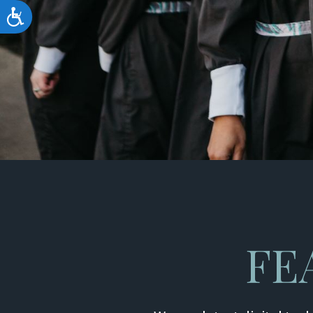
Accessibility
FE