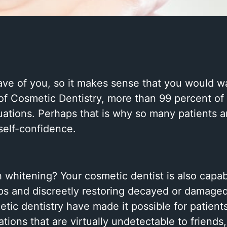
have of you, so it makes sense that you would wa
f Cosmetic Dentistry, more than 99 percent of 
ituations. Perhaps that is why so many patients 
self-confidence.
h whitening? Your cosmetic dentist is also capab
 gaps and discreetly restoring decayed or damage
etic dentistry have made it possible for patient
ons that are virtually undetectable to friends,