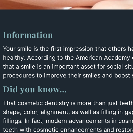
to
people
with
visual
Information
disabilities
Your smile is the first impression that others 
who
healthy. According to the American Academy o
are
that a smile is an important asset for social s
using
procedures to improve their smiles and boost 
a
screen
Did you know…
reader;
Press
That cosmetic dentistry is more than just teet
Control-
shape, color, alignment, as well as filling in
F10
fillings. In fact, modern advancements in cosm
to
teeth with cosmetic enhancements and restorati