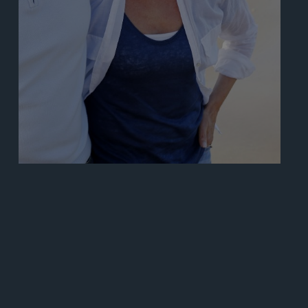
Learn More