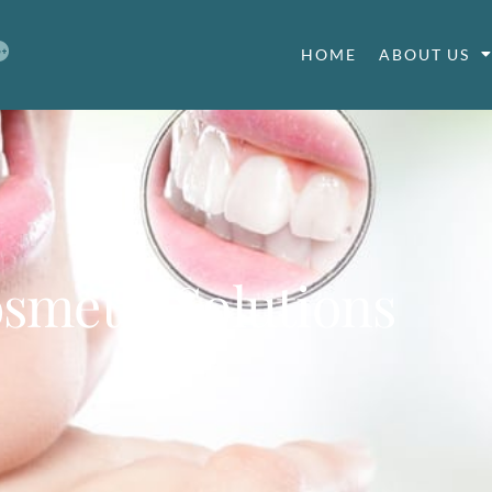
HOME
ABOUT US
smetic Solutions