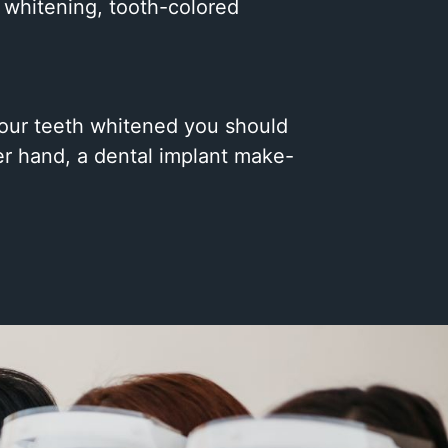
l whitening, tooth-colored
 your teeth whitened you should
er hand, a dental implant make-