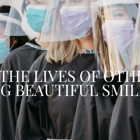
 WORKING HARD T
THE VERY BEST SER