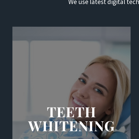
We use latest digital te
TEETH
WHITENING