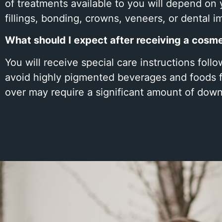
of treatments available to you will depend on 
fillings, bonding, crowns, veneers, or dental i
What should I expect after receiving a cosm
You will receive special care instructions fol
avoid highly pigmented beverages and foods fo
over may require a significant amount of down 