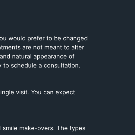
 you would prefer to be changed
atments are not meant to alter
 and natural appearance of
y to schedule a consultation.
single visit. You can expect
.
al smile make-overs. The types