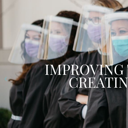
WE ARE ALWAYS
YOU WITH 