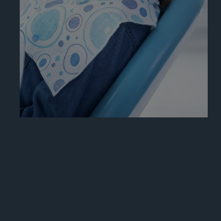
Learn More