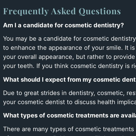
open
Frequently Asked Questions
an
accessibility
Am I a candidate for cosmetic dentistry?
menu.
You may be a candidate for cosmetic dentistry
to enhance the appearance of your smile. It is
your overall appearance, but rather to provid
your teeth. If you think cosmetic dentistry is 
What should I expect from my cosmetic denta
Due to great strides in dentistry, cosmetic, re
your cosmetic dentist to discuss health implic
What types of cosmetic treatments are avail
There are many types of cosmetic treatments a