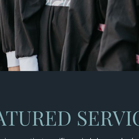
ATURED SERVI