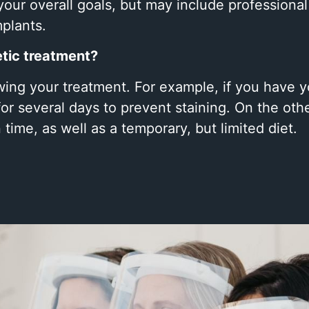
your overall goals, but may include professiona
mplants.
etic treatment?
lowing your treatment. For example, if you have
r several days to prevent staining. On the oth
time, as well as a temporary, but limited diet.