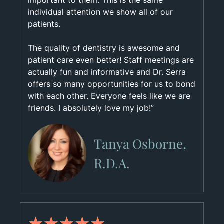
important to them. This is the same
individual attention we show all of our
patients.
The quality of dentistry is awesome and
patient care even better! Staff meetings are
actually fun and informative and Dr. Serra
offers so many opportunities for us to bond
with each other. Everyone feels like we are
friends. I absolutely love my job!”
Tanya Osborne,
R.D.A.
★
★
★
★
★