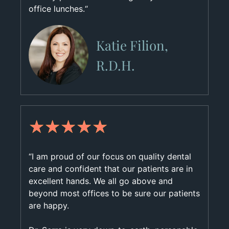
office lunches.“
Katie Filion,
R.D.H.
★
★
★
★
★
“I am proud of our focus on quality dental
care and confident that our patients are in
excellent hands. We all go above and
beyond most offices to be sure our patients
are happy.