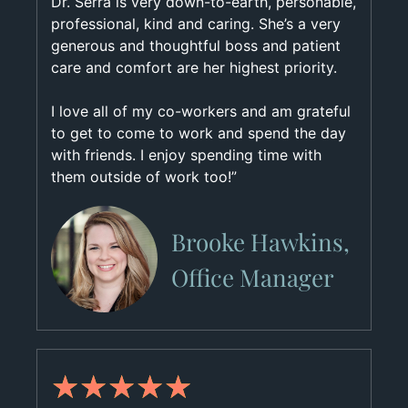
Dr. Serra is very down-to-earth, personable,
professional, kind and caring. She’s a very
generous and thoughtful boss and patient
care and comfort are her highest priority.
I love all of my co-workers and am grateful
to get to come to work and spend the day
with friends. I enjoy spending time with
them outside of work too!”
Brooke Hawkins,
Office Manager
★
★
★
★
★