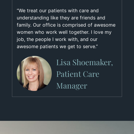
“We treat our patients with care and
understanding like they are friends and
family. Our office is comprised of awesome
women who work well together. I love my
job, the people I work with, and our
awesome patients we get to serve.”
Lisa Shoemaker,
Patient Care
Manager