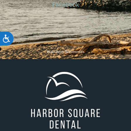
team
Michelle L.
Google
Accessibility
Read More Testimonials