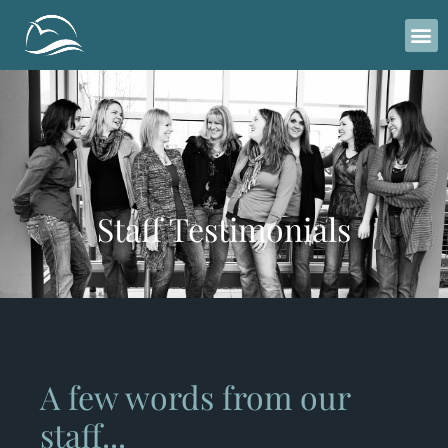
Please
note:
This
website
includes
an
accessibility
system.
Staff Testimonials
A few words from our
staff...