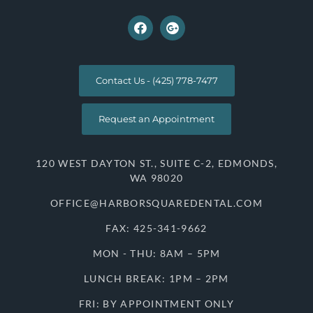
Contact Us - (425) 778-7477
Request an Appointment
120 WEST DAYTON ST., SUITE C-2, EDMONDS,
WA 98020
OFFICE@HARBORSQUAREDENTAL.COM
FAX: 425-341-9662
MON - THU: 8AM – 5PM
LUNCH BREAK: 1PM – 2PM
FRI: BY APPOINTMENT ONLY