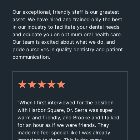
Our exceptional, friendly staff is our greatest
asset. We have hired and trained only the best
in our industry to facilitate your dental needs
and educate you on optimum oral health care.
Our team is excited about what we do, and
pride ourselves in quality dentistry and patient
communication.
★
★
★
★
★
“When I first interviewed for the position
with Harbor Square, Dr. Serra was super
warm and friendly, and Brooke and I talked
for an hour as if we were friends. They
made me feel special like I was already