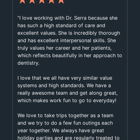
“I love working with Dr. Serra because she
has such a high standard of care and
excellent values. She is incredibly thorough
and has excellent interpersonal skills. She
truly values her career and her patients,
which reflects beautifully in her approach to
dentistry.
I love that we all have very similar value
systems and high standards. We have a
really awesome team and get along great,
which makes work fun to go to everyday!
We love to take trips together as a team
and we try to do a few fun outings each
year together. We always have great
holiday parties and are regularly treated to