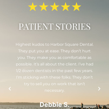
★
★
★
★
★
PATIENT STORIES
Dental.
Been going here since 2008. The whole
t hurt
women-run team is really great, from
ble as
Drs. Serra and Winter to the hygienists,
 I’ve had
assistants, coordinators, and anyone else
w years.
I missed! Every year, they send out a
ey don’t
holiday greeting which I find thoughtful.
sn’t
I just had a filling done and I have to
really stare hard at my tooth under a
good light to even notice it. Very
talented and skilled yet personable