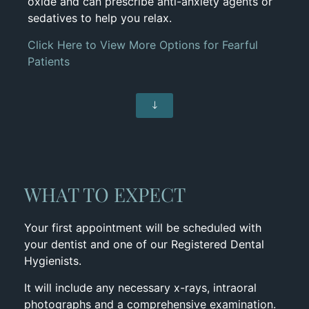
oxide and can prescribe anti-anxiety agents or
sedatives to help you relax.
Click Here to View More Options for Fearful
Patients
WHAT TO EXPECT
Your first appointment will be scheduled with
your dentist and one of our Registered Dental
Hygienists.
It will include any necessary x-rays, intraoral
photographs and a comprehensive examination.