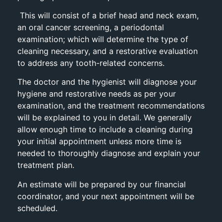
This will consist of a brief head and neck exam,
an oral cancer screening, a periodontal
examination; which will determine the type of
cleaning necessary, and a restorative evaluation
to address any tooth-related concerns.
The doctor and the hygienist will diagnose your
hygiene and restorative needs as per your
examination, and the treatment recommendations
will be explained to you in detail. We generally
allow enough time to include a cleaning during
your initial appointment unless more time is
needed to thoroughly diagnose and explain your
treatment plan.
An estimate will be prepared by our financial
coordinator, and your next appointment will be
scheduled.