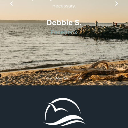
really stare hard at my tooth under a
good light to even notice it. Very
talented and skilled yet personable
team
Michelle L.
Google
Read More Testimonials