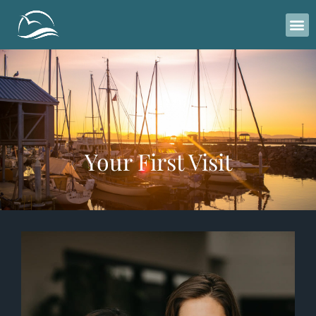
Please
note:
This
website
includes
an
accessibility
system.
Your First Visit