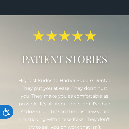
★
★
★
★
★
PATIENT STORIES
.
Been going here since 2008. The whole
women-run team is really great, from
Drs. Serra and Winter to the hygienists,
d
assistants, coordinators, and anyone else
Accessibility
.
I missed! Every year, they send out a
t
holiday greeting which I find thoughtful.
I just had a filling done and I have to