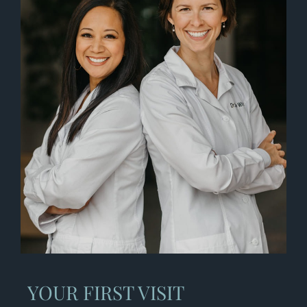
YOUR FIRST VISIT