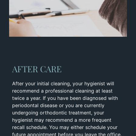
AFTER CARE
After your initial cleaning, your hygienist will
recommend a professional cleaning at least
twice a year. If you have been diagnosed with
periodontal disease or you are currently
undergoing orthodontic treatment, your
hygienist may recommend a more frequent
recall schedule. You may either schedule your
future appointment before you leave the office,