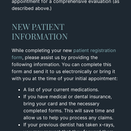
appointment for a comprehensive evaluation (as
described above.)
NEW PATIENT
INFORMATION
While completing your new
patient registration
form
, please assist us by providing the
following information. You can complete this
form and send it to us electronically or bring it
with you at the time of your initial appointment:
A list of your current medications.
If you have medical or dental insurance,
bring your card and the necessary
completed forms. This will save time and
allow us to help you process any claims.
If your previous dentist has taken x-rays,