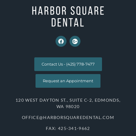
Contact Us - (425) 778-7477
Request an Appointment
120 WEST DAYTON ST., SUITE C-2, EDMONDS,
WA 98020
OFFICE@HARBORSQUAREDENTAL.COM
FAX: 425-341-9662