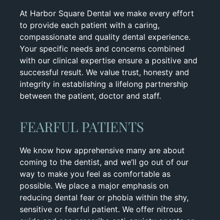
At Harbor Square Dental we make every effort
to provide each patient with a caring,
compassionate and quality dental experience.
Your specific needs and concerns combined
with our clinical expertise ensure a positive and
successful result. We value trust, honesty and
integrity in establishing a lifelong partnership
between the patient, doctor and staff.
FEARFUL PATIENTS
We know how apprehensive many are about
coming to the dentist, and we’ll go out of our
way to make you feel as comfortable as
possible. We place a major emphasis on
reducing dental fear or phobia within the shy,
sensitive or fearful patient. We offer nitrous