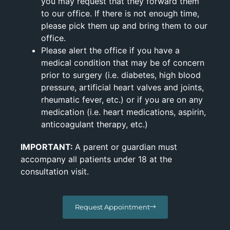
you may request that they forward them
to our office. If there is not enough time,
please pick them up and bring them to our
office.
Please alert the office if you have a
medical condition that may be of concern
prior to surgery (i.e. diabetes, high blood
pressure, artificial heart valves and joints,
rheumatic fever, etc.) or if you are on any
medication (i.e. heart medications, aspirin,
anticoagulant therapy, etc.)
IMPORTANT:
A parent or guardian must
accompany all patients under 18 at the
consultation visit.
Request Appointment