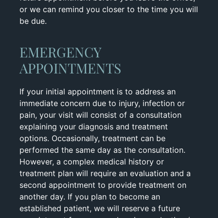
or we can remind you closer to the time you will
be due.
EMERGENCY
APPOINTMENTS
If your initial appointment is to address an
immediate concern due to injury, infection or
pain, your visit will consist of a consultation
explaining your diagnosis and treatment
options. Occasionally, treatment can be
performed the same day as the consultation.
However, a complex medical history or
treatment plan will require an evaluation and a
second appointment to provide treatment on
another day. If you plan to become an
established patient, we will reserve a future